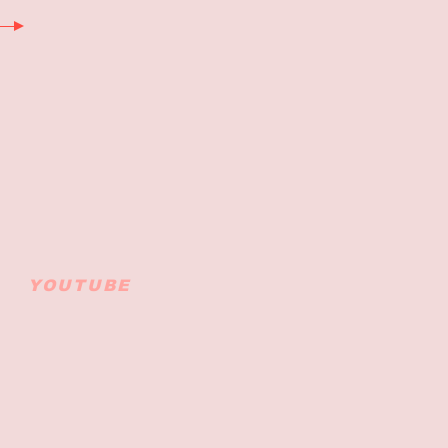
YOUTUBE