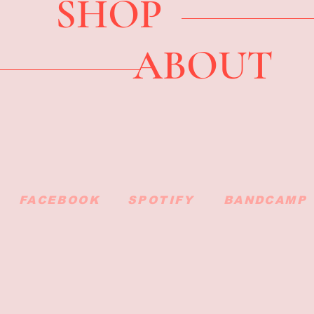
SHOP
ABOUT
FACEBOOK
SPOTIFY
BANDCAMP