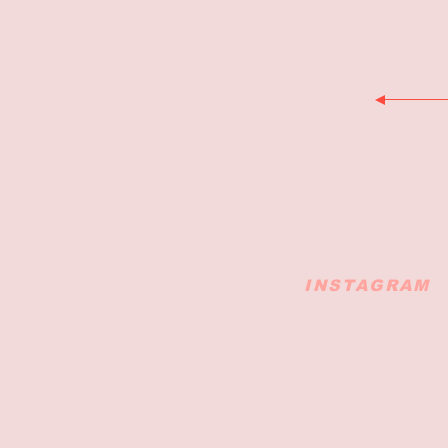
INSTAGRAM