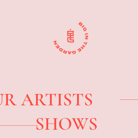
R ARTISTS
SHOWS