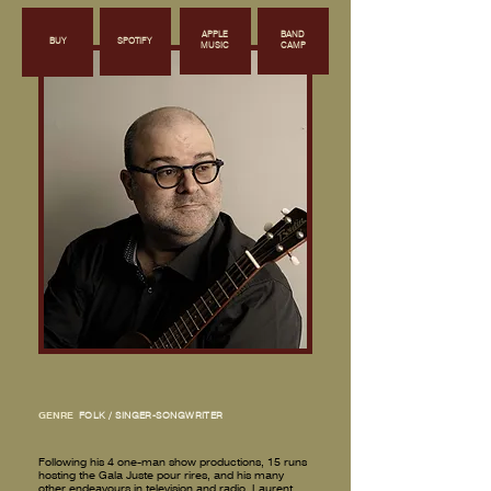
APPLE
BAND
BUY
SPOTIFY
MUSIC
CAMP
GENRE
FOLK / SINGER-SONGWRITER
Following his 4 one-man show productions, 15 runs
hosting the Gala Juste pour rires, and his many
other endeavours in television and radio, Laurent