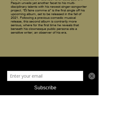
Paquin unveils yet another facet to his multi-
disciplinary talents with his newest singer-songwriter
project. “Et faire comme si” is the first single off his
upcoming album, set to be released in the fall of
2021. Following a previous comedic musical
release, this second album is contrarily more
serious, where for the first time he reveals that
beneath his clownesque public persona sits a
sensitive writer; an observer of his era.
discography