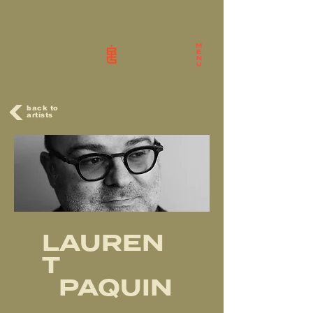
M
E
N
U
back to
artists
LAUREN
T
PAQUIN